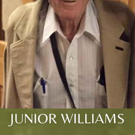
JUNIOR WILLIAMS