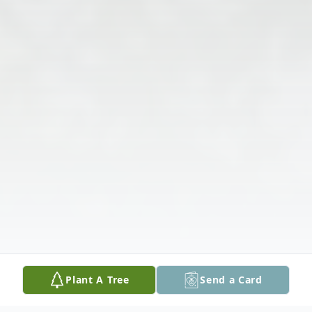
Plant A Tree
Send a Card