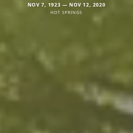
NOV 7, 1923 — NOV 12, 2020
HOT SPRINGS