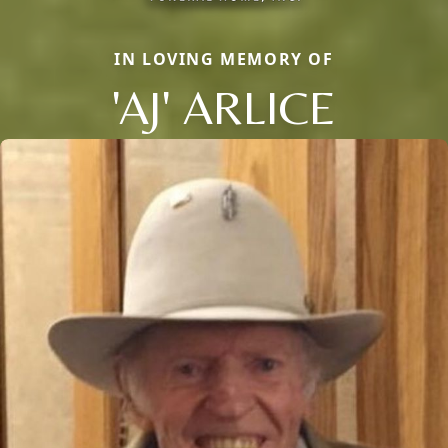
IN LOVING MEMORY OF
'AJ' ARLICE