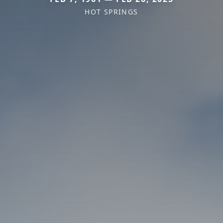
HOT SPRINGS