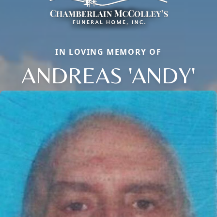
IN LOVING MEMORY OF
ANDREAS 'ANDY'