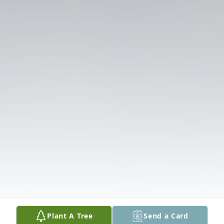
Plant A Tree
Send a Card