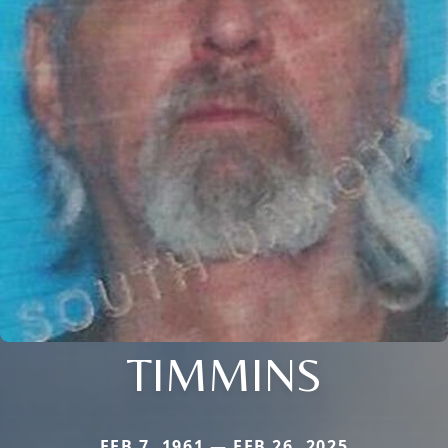
TIMMINS
FEB 7, 1961 — FEB 26, 2025