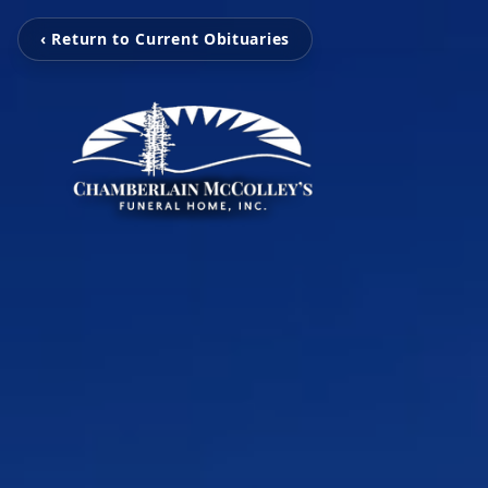
‹ Return to Current Obituaries