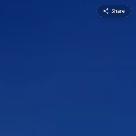
Share