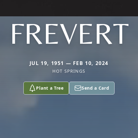
FREVERT
JUL 19, 1951 — FEB 10, 2024
HOT SPRINGS
Plant a Tree
Send a Card