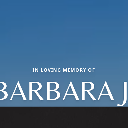
IN LOVING MEMORY OF
BARBARA J