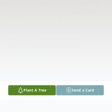
Plant A Tree
Send a Card