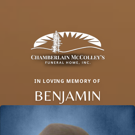
IN LOVING MEMORY OF
BENJAMIN