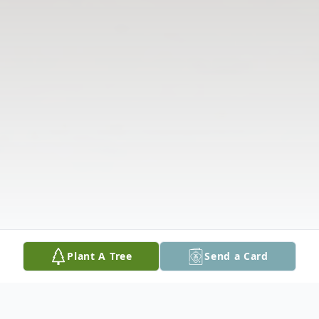
Plant A Tree
Send a Card