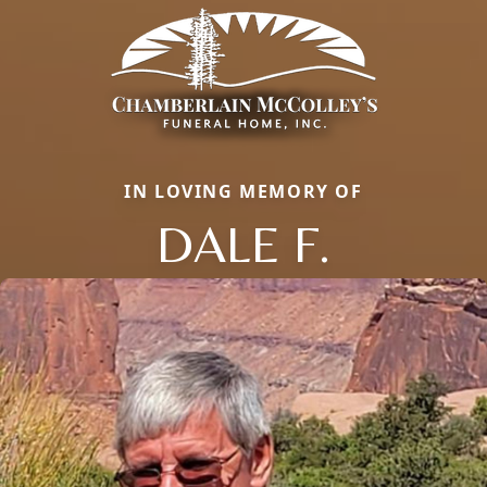
IN LOVING MEMORY OF
DALE F.