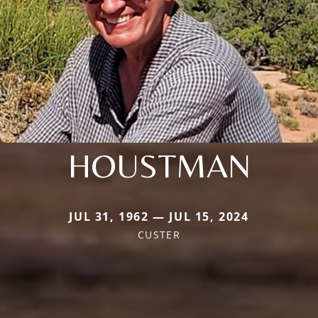
HOUSTMAN
JUL 31, 1962 — JUL 15, 2024
CUSTER