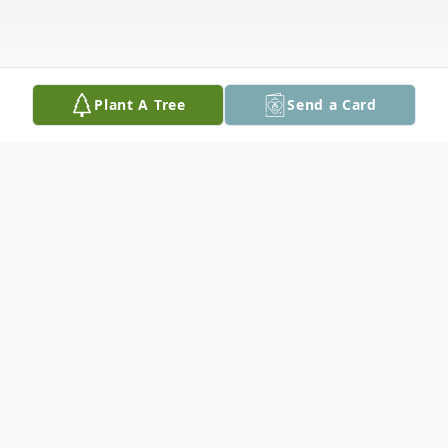
Plant A Tree
Send a Card
Obituary