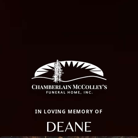
IN LOVING MEMORY OF
DEANE