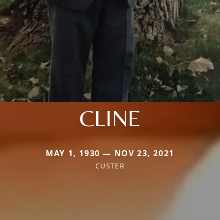
CLINE
MAY 1, 1930 — NOV 23, 2021
CUSTER