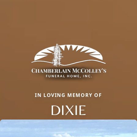
IN LOVING MEMORY OF
DIXIE