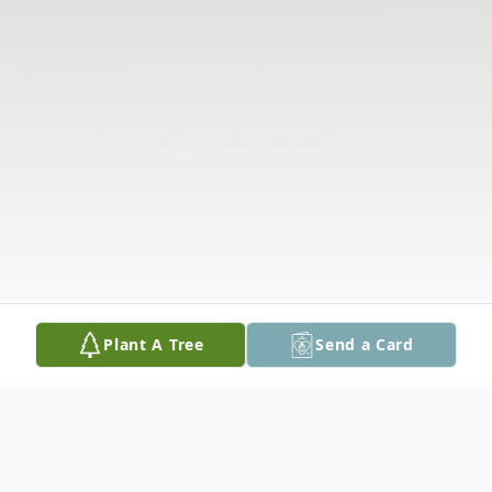
Plant A Tree
Send a Card