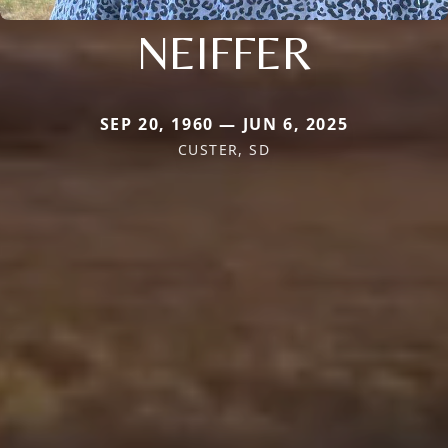
NEIFFER
SEP 20, 1960 — JUN 6, 2025
CUSTER, SD