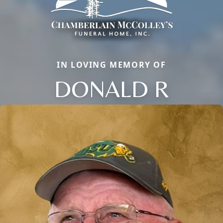
IN LOVING MEMORY OF
DONALD R