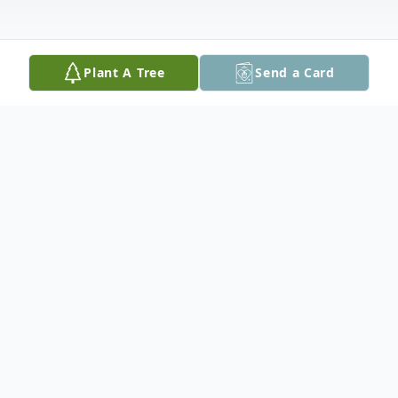
Plant A Tree
Send a Card
Obituary
In the presence of family, Don Kraus
concluded a life well lived on May 20th,
2024 in the gentle, amazing care at