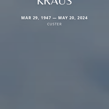
KRAUS
MAR 29, 1947 — MAY 20, 2024
CUSTER