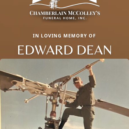
IN LOVING MEMORY OF
EDWARD DEAN