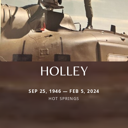
HOLLEY
SEP 25, 1946 — FEB 5, 2024
HOT SPRINGS