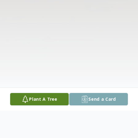
Plant A Tree
Send a Card