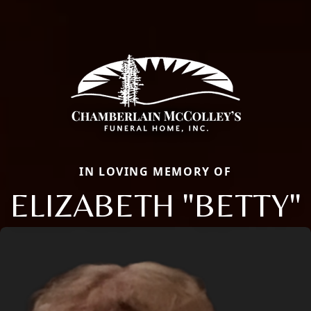
IN LOVING MEMORY OF
ELIZABETH "BETTY"