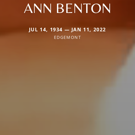
ANN BENTON
JUL 14, 1934 — JAN 11, 2022
EDGEMONT