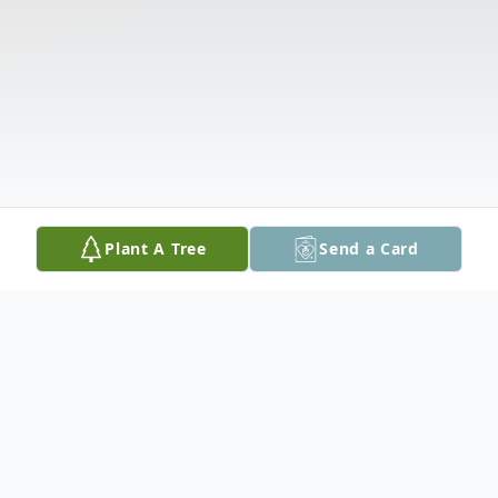
Plant A Tree
Send a Card
Obituary