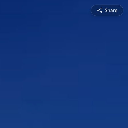
Share