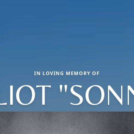
IN LOVING MEMORY OF
LIOT "SON