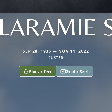
 LARAMIE 
SEP 28, 1936 — NOV 14, 2022
CUSTER
Plant a Tree
Send a Card