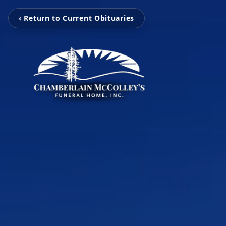
‹ Return to Current Obituaries