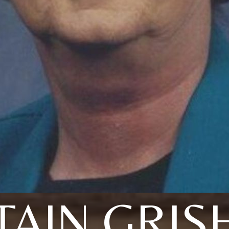
TAIN GRI