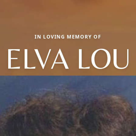
IN LOVING MEMORY OF
ELVA LOU