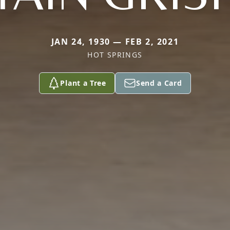
JAN 24, 1930 — FEB 2, 2021
HOT SPRINGS
Plant a Tree
Send a Card