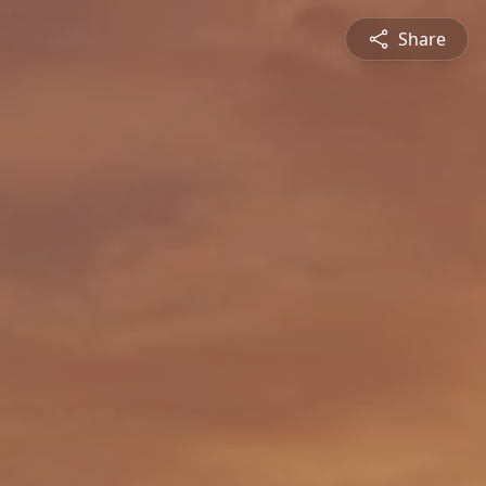
Share