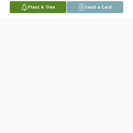
Plant A Tree
Send a Card
Obituary
Enid E. Theisen, 94, of Hot Springs, SD,
passed away March 31, 2021, at Seven
Sisters Living Center in Hot Springs, SD.