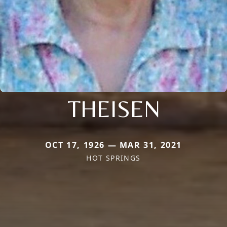
THEISEN
OCT 17, 1926 — MAR 31, 2021
HOT SPRINGS