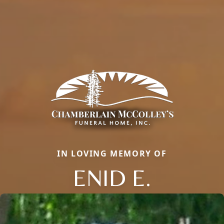
IN LOVING MEMORY OF
ENID E.