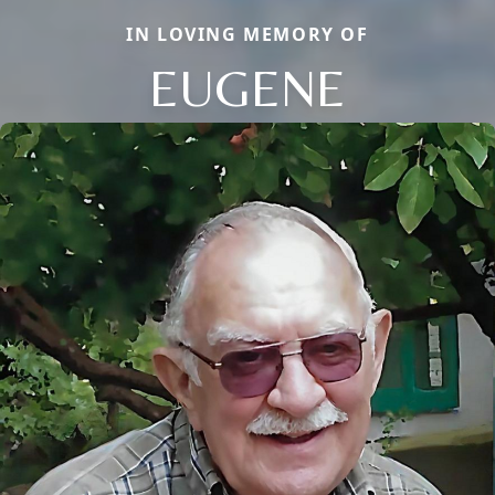
IN LOVING MEMORY OF
EUGENE