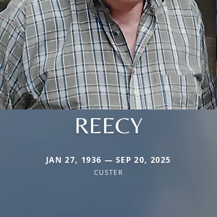
REECY
JAN 27, 1936 — SEP 20, 2025
CUSTER