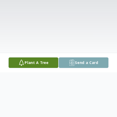
Plant A Tree
Send a Card
Obituary