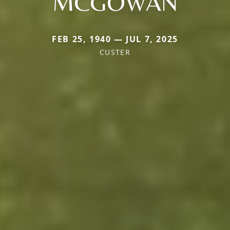
MCGOWAN
FEB 25, 1940 — JUL 7, 2025
CUSTER