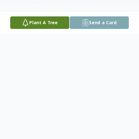
Plant A Tree
Send a Card
Obituary
Joseph E. McGowan III's Memorial