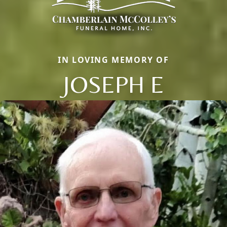
IN LOVING MEMORY OF
JOSEPH E