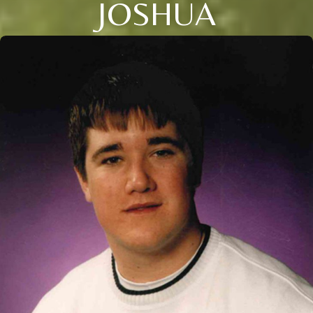
JOSHUA