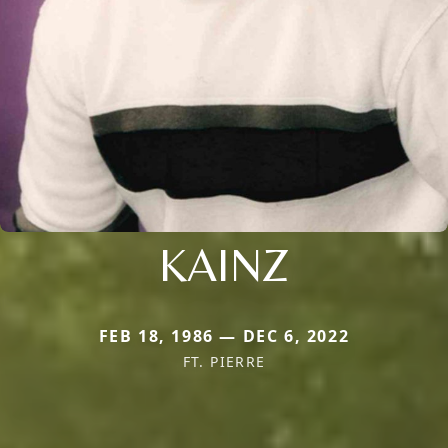
KAINZ
FEB 18, 1986 — DEC 6, 2022
FT. PIERRE