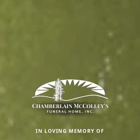
IN LOVING MEMORY OF