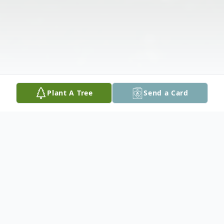
Plant A Tree
Send a Card
Obituary