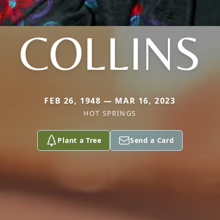
COLLINS
FEB 26, 1948 — MAR 16, 2023
HOT SPRINGS
Plant a Tree
Send a Card