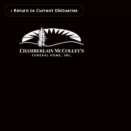
‹ Return to Current Obituaries