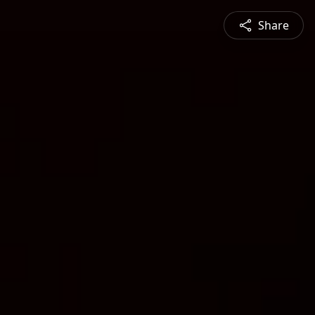
Share