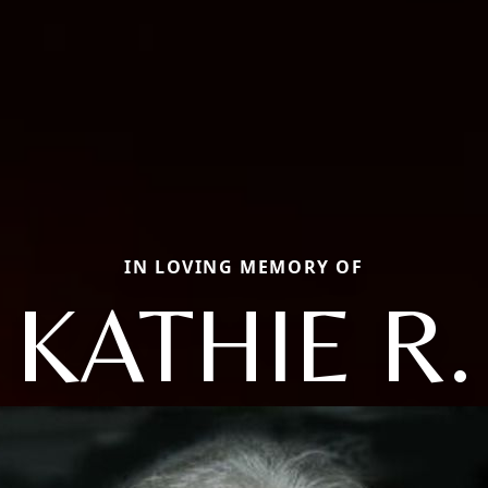
IN LOVING MEMORY OF
KATHIE R.