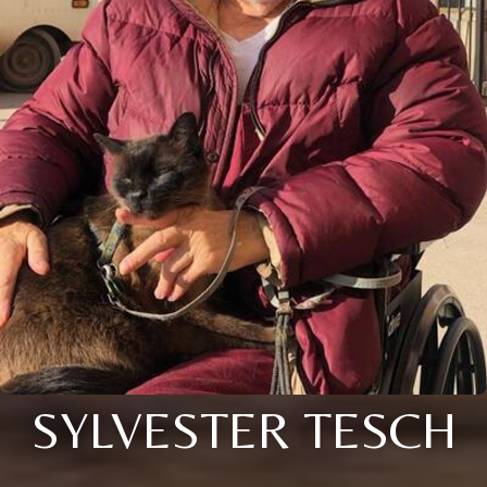
SYLVESTER TESCH