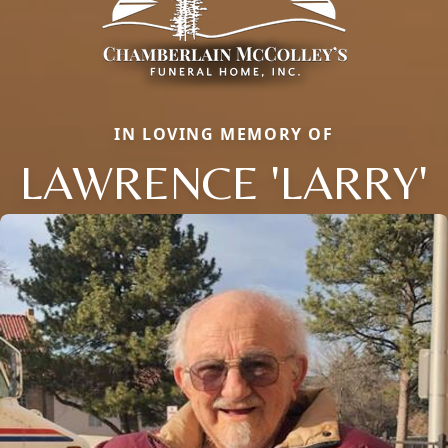
IN LOVING MEMORY OF
LAWRENCE 'LARRY'