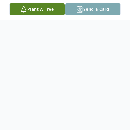
Plant A Tree
Send a Card
Obituary
Lawrence 'Larry' Sylvester Tesch, 87, of Hot
Springs, SD, son of Reinhard and Rose
Tesch of Waubay, SD, was born January 21,
1935 and passed away February 20, 2022.