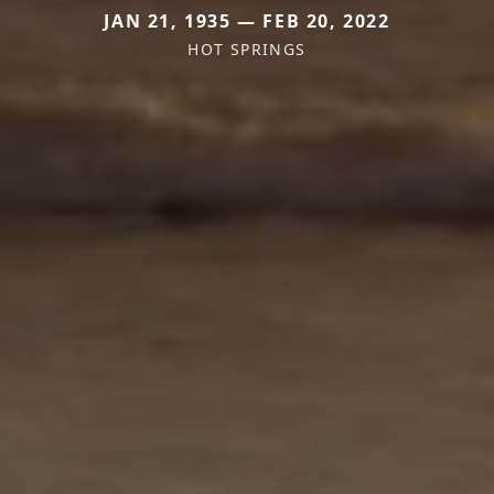
JAN 21, 1935 — FEB 20, 2022
HOT SPRINGS