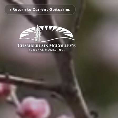
‹ Return to Current Obituaries