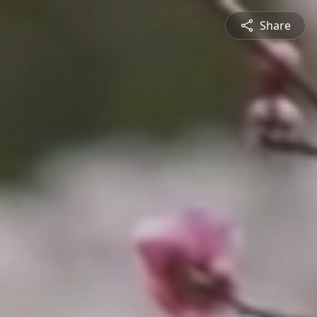
Share