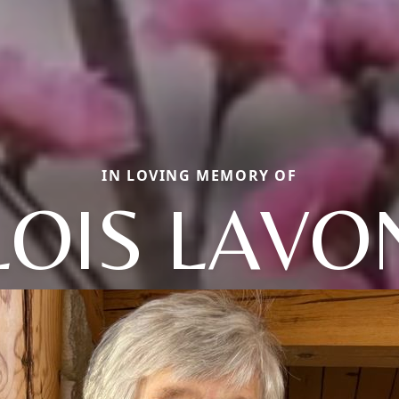
IN LOVING MEMORY OF
LOIS LAVO