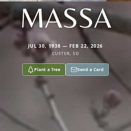
MASSA
JUL 30, 1938 — FEB 22, 2026
CUSTER, SD
Plant a Tree
Send a Card