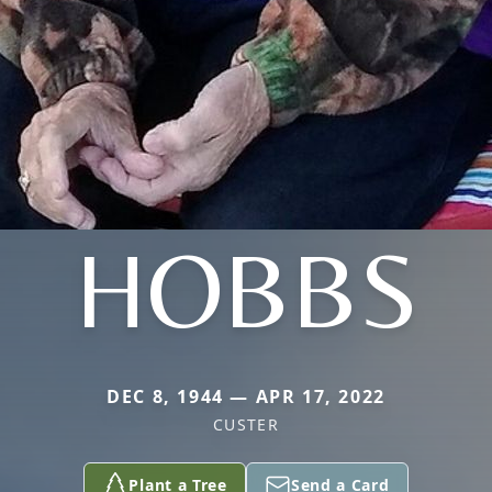
HOBBS
DEC 8, 1944 — APR 17, 2022
CUSTER
Plant a Tree
Send a Card