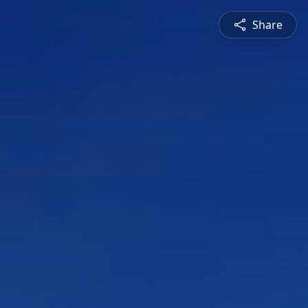
Share