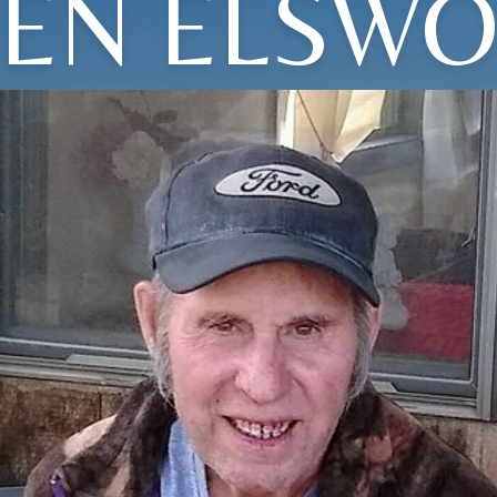
EN ELSW