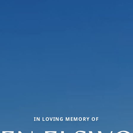
IN LOVING MEMORY OF