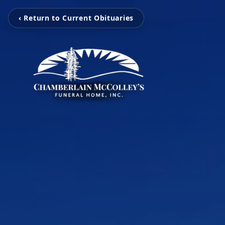
‹ Return to Current Obituaries