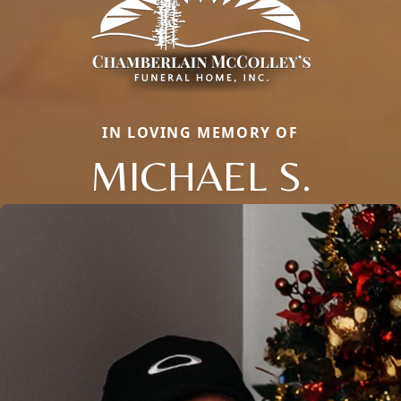
IN LOVING MEMORY OF
MICHAEL S.