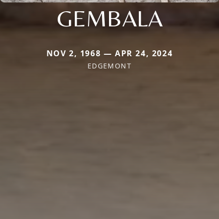
GEMBALA
NOV 2, 1968 — APR 24, 2024
EDGEMONT