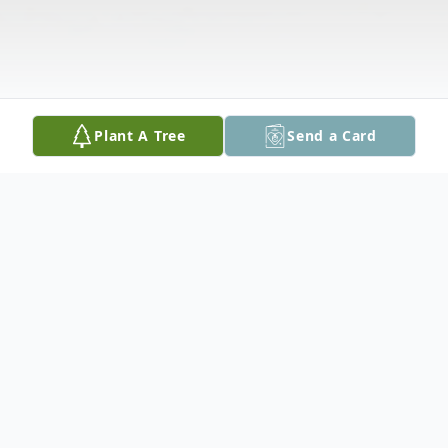
Plant A Tree
Send a Card
Obituary
Michael S .Gembala Jr., 55, of Edgemont,