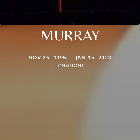
MURRAY
NOV 26, 1995 — JAN 15, 2023
LONGMONT