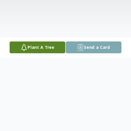
Plant A Tree
Send a Card
Obituary
Michael Travis Murray, 27, of Longmont,