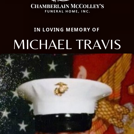
IN LOVING MEMORY OF
MICHAEL TRAVIS