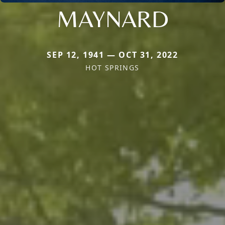
MAYNARD
SEP 12, 1941 — OCT 31, 2022
HOT SPRINGS