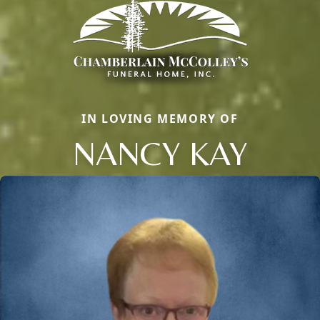
IN LOVING MEMORY OF
NANCY KAY