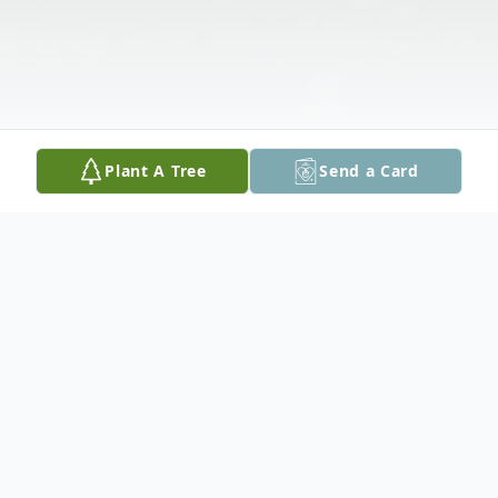
Plant A Tree
Send a Card
Obituary
Nancy Kay (Poe) Maynard passed away on