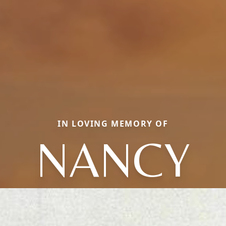
IN LOVING MEMORY OF
NANCY