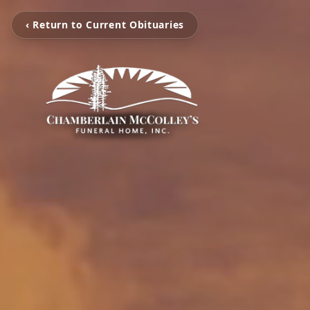
‹ Return to Current Obituaries