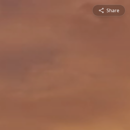
Share