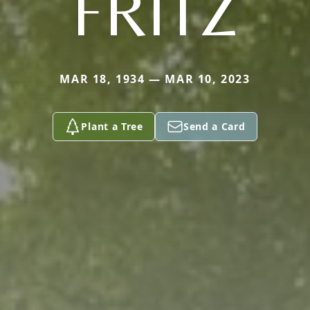
FRITZ
MAR 18, 1934 — MAR 10, 2023
Plant a Tree
Send a Card