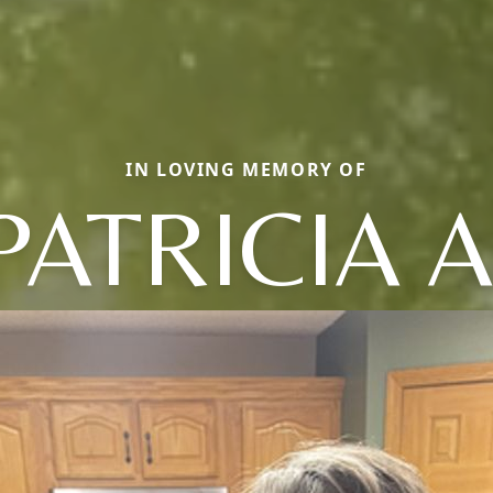
IN LOVING MEMORY OF
PATRICIA A