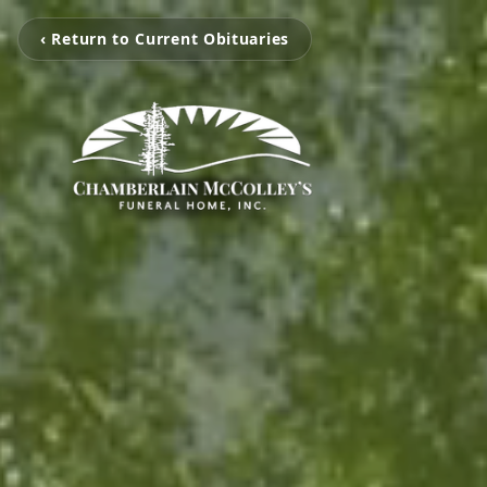
‹ Return to Current Obituaries