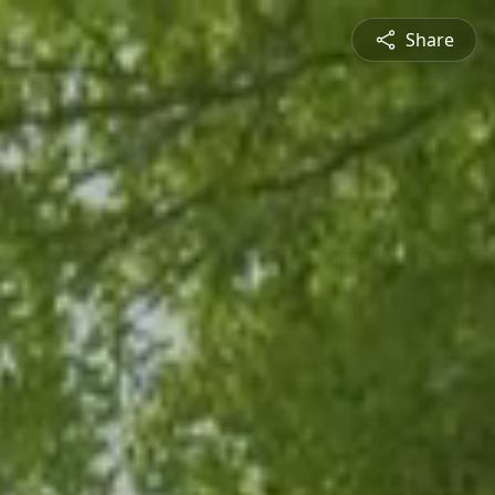
Share