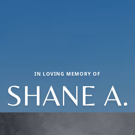
IN LOVING MEMORY OF
SHANE A.