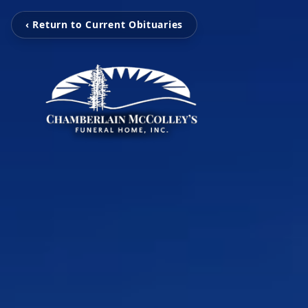
‹ Return to Current Obituaries