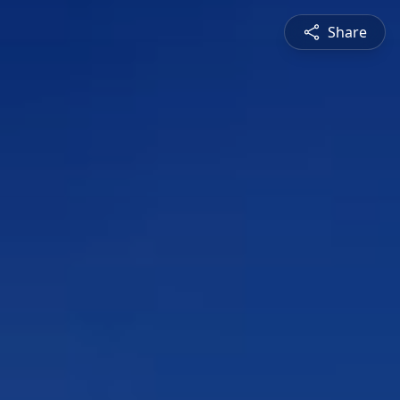
Share