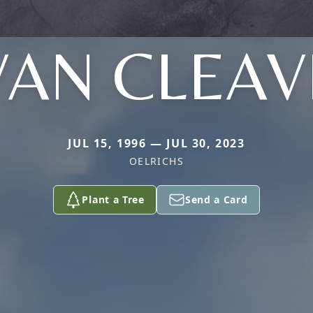
VAN CLEAV
JUL 15, 1996 — JUL 30, 2023
OELRICHS
Plant a Tree
Send a Card