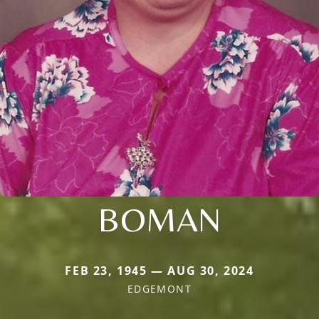
BOMAN
FEB 23, 1945 — AUG 30, 2024
EDGEMONT