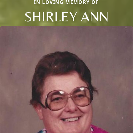
IN LOVING MEMORY OF
SHIRLEY ANN