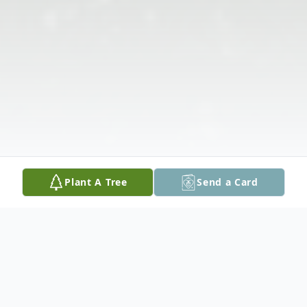
Plant A Tree
Send a Card