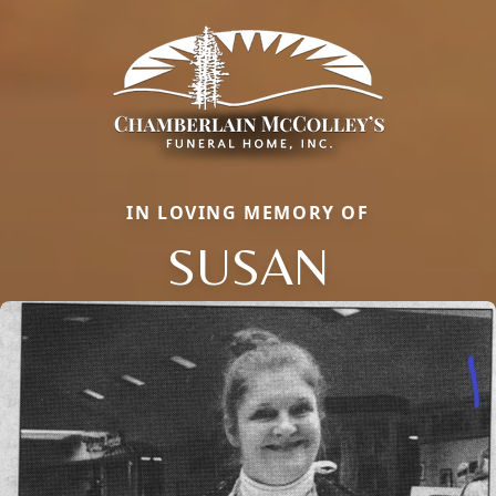
IN LOVING MEMORY OF
SUSAN