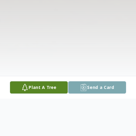
Plant A Tree
Send a Card