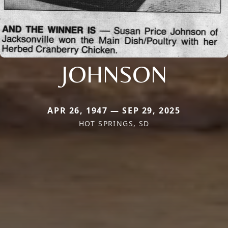
JOHNSON
APR 26, 1947 — SEP 29, 2025
HOT SPRINGS, SD